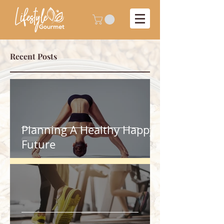
Recent Posts
Planning A Healthy Happy
Future