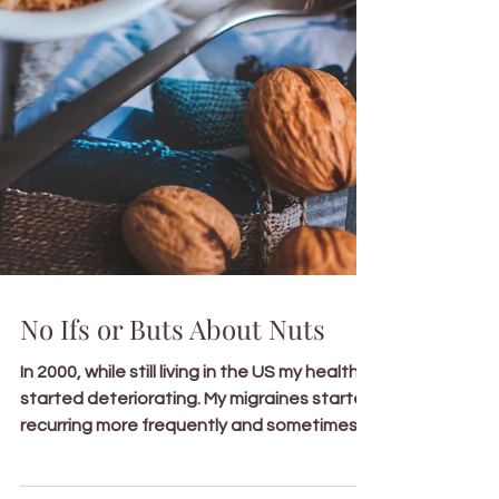
No Ifs or Buts About Nuts
In 2000, while still living in the US my health
started deteriorating. My migraines started
recurring more frequently and sometimes...