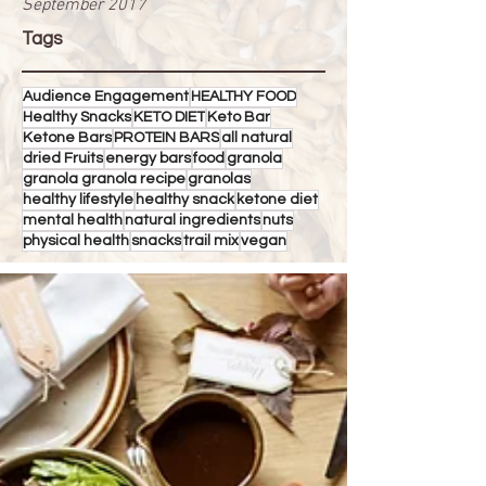
September 2017
Tags
Audience Engagement
HEALTHY FOOD
Healthy Snacks
KETO DIET
Keto Bar
Ketone Bars
PROTEIN BARS
all natural
dried Fruits
energy bars
food
granola
granola granola recipe
granolas
healthy lifestyle
healthy snack
ketone diet
mental health
natural ingredients
nuts
physical health
snacks
trail mix
vegan