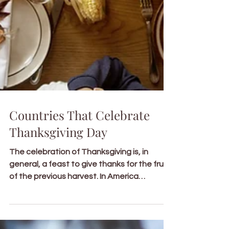
Countries That Celebrate
Thanksgiving Day
The celebration of Thanksgiving is, in
general, a feast to give thanks for the fruits
of the previous harvest. In America
specifically,...