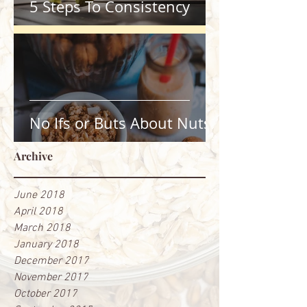
5 Steps To Consistency
No Ifs or Buts About Nuts
Archive
June 2018
April 2018
March 2018
January 2018
December 2017
November 2017
October 2017