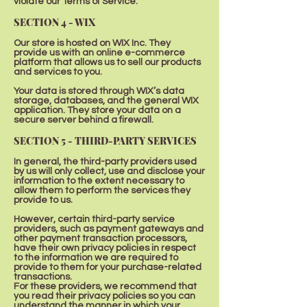
violate our Terms of Service.
SECTION 4 - WIX
Our store is hosted on WIX Inc. They
provide us with an online e-commerce
platform that allows us to sell our products
and services to you.
Your data is stored through WIX’s data
storage, databases, and the general WIX
application. They store your data on a
secure server behind a firewall.
SECTION 5 - THIRD-PARTY SERVICES
In general, the third-party providers used
by us will only collect, use and disclose your
information to the extent necessary to
allow them to perform the services they
provide to us.
However, certain third-party service
providers, such as payment gateways and
other payment transaction processors,
have their own privacy policies in respect
to the information we are required to
provide to them for your purchase-related
transactions.
For these providers, we recommend that
you read their privacy policies so you can
understand the manner in which your