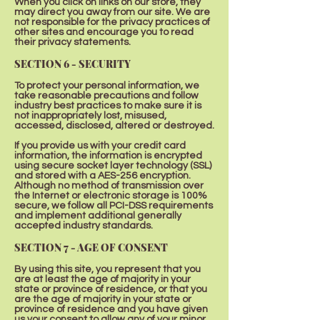
When you click on links on our store, they
may direct you away from our site. We are
not responsible for the privacy practices of
other sites and encourage you to read
their privacy statements.
SECTION 6 - SECURITY
To protect your personal information, we
take reasonable precautions and follow
industry best practices to make sure it is
not inappropriately lost, misused,
accessed, disclosed, altered or destroyed.
If you provide us with your credit card
information, the information is encrypted
using secure socket layer technology (SSL)
and stored with a AES-256 encryption.
Although no method of transmission over
the Internet or electronic storage is 100%
secure, we follow all PCI-DSS requirements
and implement additional generally
accepted industry standards.
SECTION 7 - AGE OF CONSENT
By using this site, you represent that you
are at least the age of majority in your
state or province of residence, or that you
are the age of majority in your state or
province of residence and you have given
us your consent to allow any of your minor