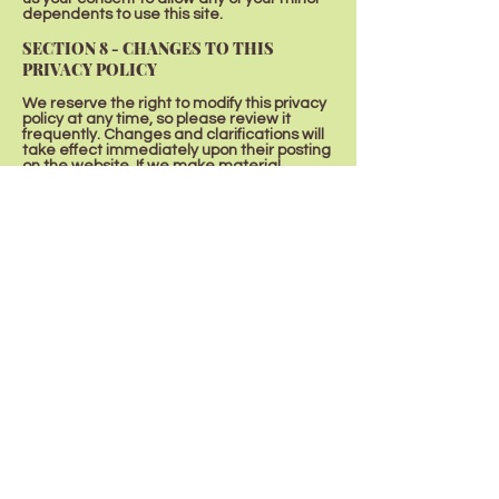
dependents to use this site.
SECTION 8 - CHANGES TO THIS
PRIVACY POLICY
We reserve the right to modify this privacy
policy at any time, so please review it
frequently. Changes and clarifications will
take effect immediately upon their posting
on the website. If we make material
changes to this policy, we will notify you
here that it has been updated, so that you
are aware of what information we collect,
how we use it, and under what
circumstances, if any, we use and/or
disclose it.
If our store is acquired or merged with
another company, your information may be
transferred to the new owners so that we
may continue to sell products to you.
QUESTIONS AND CONTACT
INFORMATION
If you would like to: access, correct, amend
or delete any personal information we
have about you, register a complaint, or
simply want more information contact our
Privacy Compliance Officer at