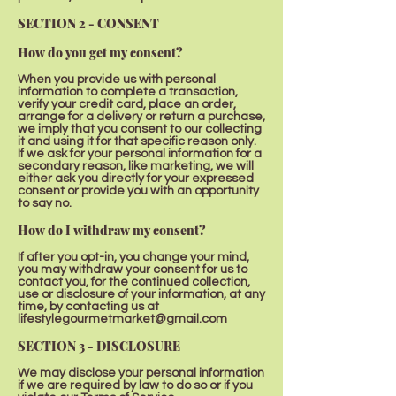
SECTION 2 - CONSENT
How do you get my consent?
When you provide us with personal
information to complete a transaction,
verify your credit card, place an order,
arrange for a delivery or return a purchase,
we imply that you consent to our collecting
it and using it for that specific reason only.
If we ask for your personal information for a
secondary reason, like marketing, we will
either ask you directly for your expressed
consent or provide you with an opportunity
to say no.
How do I withdraw my consent?
If after you opt-in, you change your mind,
you may withdraw your consent for us to
contact you, for the continued collection,
use or disclosure of your information, at any
time, by contacting us at
lifestylegourmetmarket@gmail.com
SECTION 3 - DISCLOSURE
We may disclose your personal information
if we are required by law to do so or if you