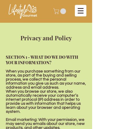
Privacy and Policy
SECTION 1 - WHAT DO WE DO WITH
YOUR INFORMATION?
When you purchase something from our
store, as part of the buying and selling
process, we collect the personal
information you give us such as your name,
address and email address.
When you browse our store, we also
automatically receive your computer’s
internet protocol (IP) address in order to
provide us with information that helps us
learn about your browser and operating
system.
Email marketing: With your permission, we
may send you emails about our store, new
products, and other updates.