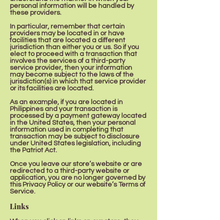
personal information will be handled by
these providers.
In particular, remember that certain
providers may be located in or have
facilities that are located a different
jurisdiction than either you or us. So if you
elect to proceed with a transaction that
involves the services of a third-party
service provider, then your information
may become subject to the laws of the
jurisdiction(s) in which that service provider
or its facilities are located.
As an example, if you are located in
Philippines and your transaction is
processed by a payment gateway located
in the United States, then your personal
information used in completing that
transaction may be subject to disclosure
under United States legislation, including
the Patriot Act.
Once you leave our store’s website or are
redirected to a third-party website or
application, you are no longer governed by
this Privacy Policy or our website’s Terms of
Service.
Links