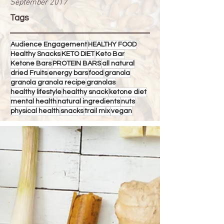
September 2017
Tags
Audience Engagement
HEALTHY FOOD
Healthy Snacks
KETO DIET
Keto Bar
Ketone Bars
PROTEIN BARS
all natural
dried Fruits
energy bars
food
granola
granola granola recipe
granolas
healthy lifestyle
healthy snack
ketone diet
mental health
natural ingredients
nuts
physical health
snacks
trail mix
vegan