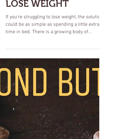
LOSE WEIGHT
If you’re struggling to lose weight, the solution
could be as simple as spending a little extra
time in bed. There is a growing body of...