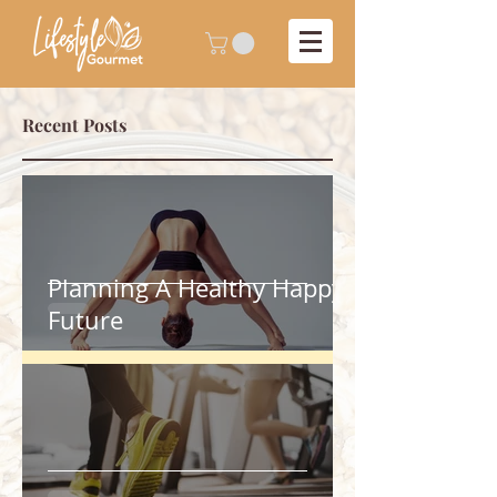
Recent Posts
Planning A Healthy Happy
Future