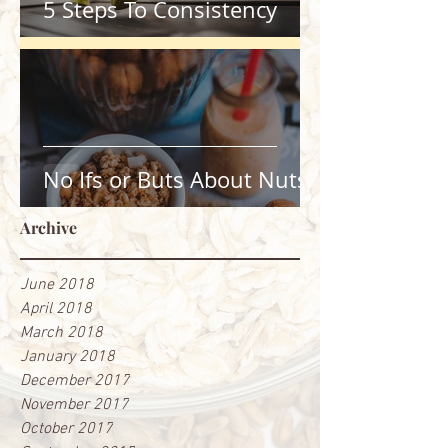
5 Steps To Consistency
No Ifs or Buts About Nuts
Archive
June 2018
April 2018
March 2018
January 2018
December 2017
November 2017
October 2017