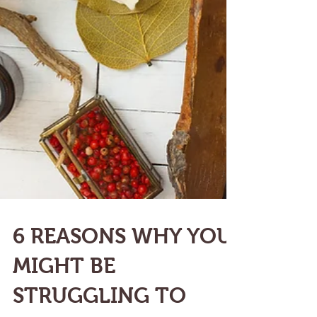
6 REASONS WHY YOU
MIGHT BE
STRUGGLING TO