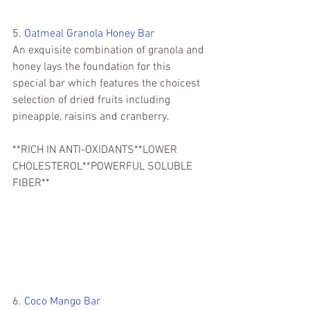
5. 
Oatmeal Granola Honey Bar 
An exquisite combination of granola and 
honey lays the foundation for this 
special bar which features the choicest 
selection of dried fruits including 
pineapple, raisins and cranberry.
**RICH IN ANTI-OXIDANTS**LOWER 
CHOLESTEROL**POWERFUL SOLUBLE 
FIBER**
6. 
Coco Mango Bar