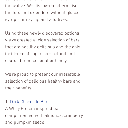
innovative. We discovered alternative 
binders and extenders without glucose 
syrup, corn syrup and additives.
Using these newly discovered options 
we've created a wide selection of bars 
that are healthy, delicious and the only 
incidence of sugars are natural and 
sourced from coconut or honey.
We're proud to present our irresistible 
selection of delicious healthy bars and 
their benefits: 
1. 
Dark Chocolate Bar 
A Whey Protein inspired bar 
complimented with almonds, cranberry 
and pumpkin seeds.