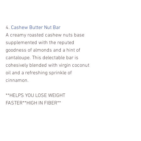
4. 
Cashew Butter Nut Bar 
A creamy roasted cashew nuts base 
supplemented with the reputed 
goodness of almonds and a hint of 
cantaloupe. This delectable bar is 
cohesively blended with virgin coconut 
oil and a refreshing sprinkle of 
cinnamon.
**HELPS YOU LOSE WEIGHT 
FASTER**HIGH IN FIBER**