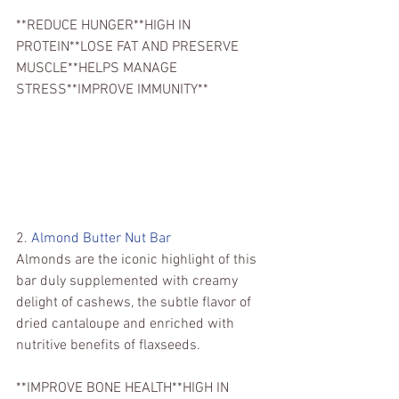
**REDUCE HUNGER**HIGH IN 
PROTEIN**LOSE FAT AND PRESERVE 
MUSCLE**HELPS MANAGE 
STRESS**IMPROVE IMMUNITY**
2. 
Almond Butter Nut Bar
Almonds are the iconic highlight of this 
bar duly supplemented with creamy 
delight of cashews, the subtle flavor of 
dried cantaloupe and enriched with 
nutritive benefits of flaxseeds.
**IMPROVE BONE HEALTH**HIGH IN 