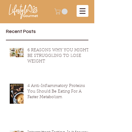
Recent Posts
6 REASONS WHY YOU MIGHT
BE STRUGGLING TO LOSE
WEIGHT
4 Anti-Inflammatory Proteins
You Should Be Eating For A
Faster Metabolism