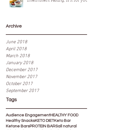
Intermittent Fasting, Is it for you?
Archive
June 2018
April 2018
March 2018
January 2018
December 2017
November 2017
October 2017
September 2017
Tags
Audience Engagement
HEALTHY FOOD
Healthy Snacks
KETO DIET
Keto Bar
Ketone Bars
PROTEIN BARS
all natural