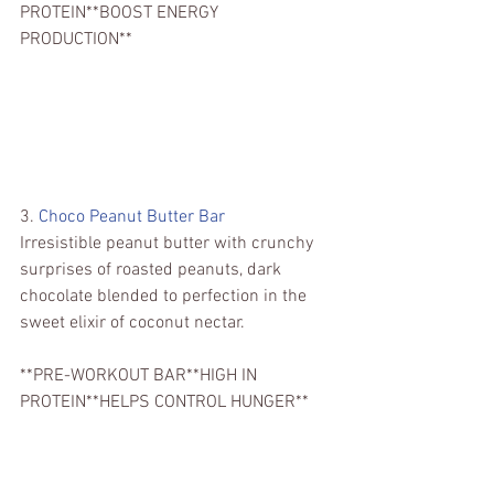
PROTEIN**BOOST ENERGY 
PRODUCTION**
3. 
Choco Peanut Butter Bar
Irresistible peanut butter with crunchy 
surprises of roasted peanuts, dark 
chocolate blended to perfection in the 
sweet elixir of coconut nectar.
**PRE-WORKOUT BAR**HIGH IN 
PROTEIN**HELPS CONTROL HUNGER**