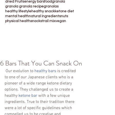
dried Fruits
energy bars
food
granola
granola granola recipe
granolas
healthy lifestyle
healthy snack
ketone diet
mental health
natural ingredients
nuts
physical health
snacks
trail mix
vegan
6 Bars That You Can Snack On
 Our evolution to 
healthy bars
 is credited 
to one of our Japanese clients who is a 
pioneer of a wide range ketone dietary 
options. They challenged us to create a 
healthy 
ketone bar
 with a few unique 
ingredients. True to their tradition there 
were a lot of specific guidelines which 
compelled us to be creative and 