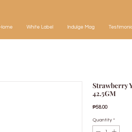
Home
White Label
Indulge Mag
Testimoni
Strawberry 
42.5GM
Price
₱58.00
Quantity
*