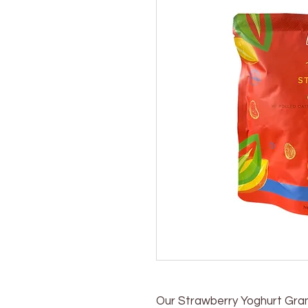
Our Strawberry Yoghurt Grano