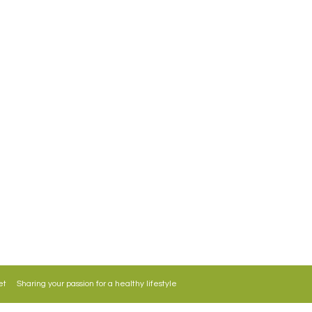
Get in Touch
58 F Roosevelt Avenue Maybunga, Pasig City
Philippines
lifestylegourmetmarket@gmail.com
+63279756941/+639176312297
 Sharing your passion for a healthy lifestyle