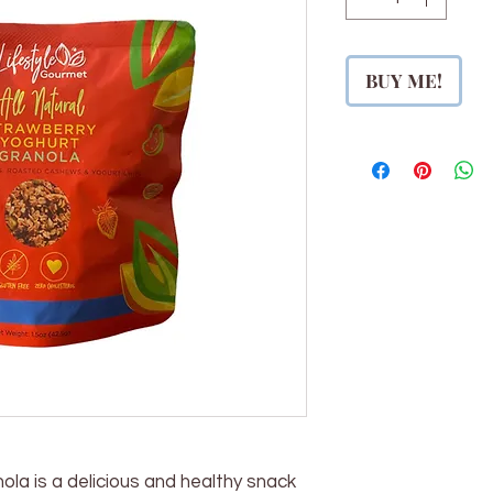
BUY ME!
la is a delicious and healthy snack