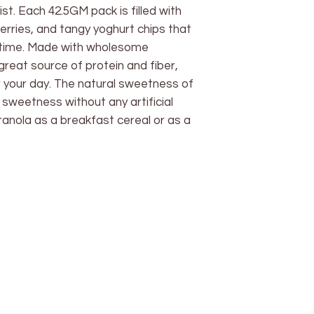
ist. Each 42.5GM pack is filled with
erries, and tangy yoghurt chips that
ytime. Made with wholesome
 great source of protein and fiber,
or your day. The natural sweetness of
sweetness without any artificial
granola as a breakfast cereal or as a