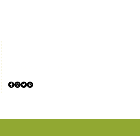
Follow us!
@LifestyleGourmetMarket