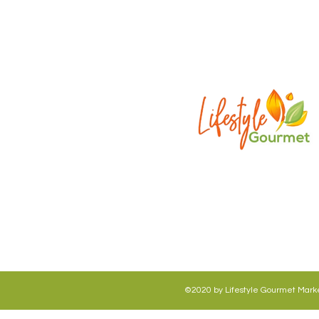
©2020 by Lifestyle Gourmet Market