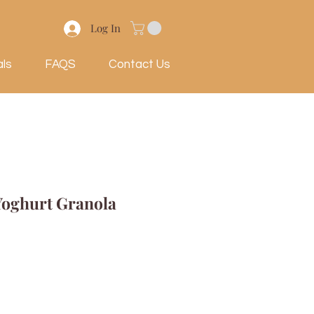
Log In
als
FAQS
Contact Us
Yoghurt Granola