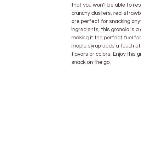
that you won't be able to res
crunchy clusters, real strawb
are perfect for snacking an
ingredients, this granola is a
making it the perfect fuel f
maple syrup adds a touch of 
flavors or colors. Enjoy this 
snack on the go.