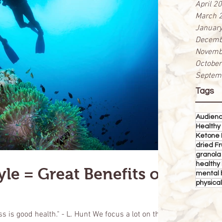
April 2
March 
Januar
Decemb
Novemb
Octobe
Septem
Tags
Audien
Healthy
Ketone 
dried Fr
granola
healthy 
yle = Great Benefits on
mental 
physical
 is good health." - L. Hunt We focus a lot on the