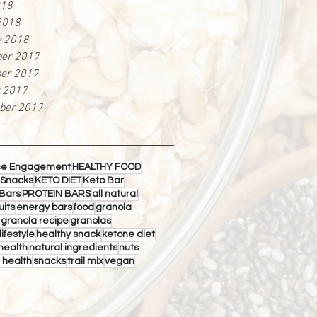
018
2018
y 2018
er 2017
er 2017
r 2017
ber 2017
ce Engagement
HEALTHY FOOD
 Snacks
KETO DIET
Keto Bar
Bars
PROTEIN BARS
all natural
uits
energy bars
food
granola
 granola recipe
granolas
lifestyle
healthy snack
ketone diet
health
natural ingredients
nuts
 health
snacks
trail mix
vegan