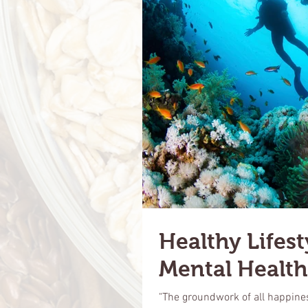
Healthy Lifest
Mental Health
"The groundwork of all happiness