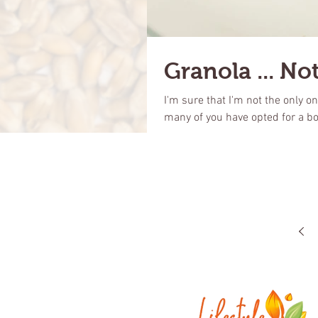
Granola ... Not
I'm sure that I'm not the only o
many of you have opted for a bo